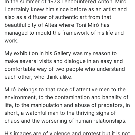
In the summer of 1973 I encountered Antoni Miró.
I certainly knew him since before as an artist and
also as a diffuser of authentic art from that
beautiful city of Altea where Toni Miró has
managed to mould the framework of his life and
work.
My exhibition in his Gallery was my reason to
make several visits and dialogue in an easy and
comfortable way of two people who understand
each other, who think alike.
Miró belongs to that race of attentive men to the
environment, to the contamination and banality of
life, to the manipulation and abuse of predators, in
short, a watchful man to the thriving signs of
chaos and the worsening of human relationships.
His images are of violence and protest but it is not