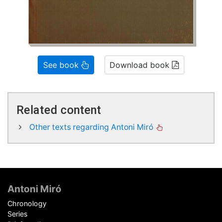
See book
Download book
Related content
Other texts regarding Antoni Miró
Footer
Antoni Miró
Chronology
Series