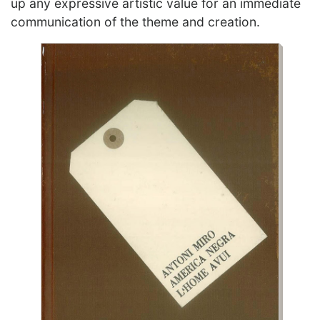
up any expressive artistic value for an immediate
communication of the theme and creation.