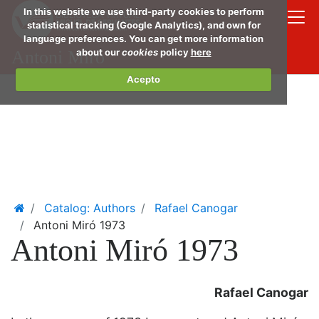
Skip
In this website we use third-party cookies to perform
to
statistical tracking (Google Analytics), and own for
language preferences. You can get more information
main
about our
cookies
policy
here
Antoni Miró
conte
Acepto
Home
Catalog: Authors
Rafael Canogar
Antoni Miró 1973
Antoni Miró 1973
Rafael Canogar