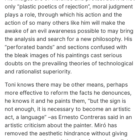
only “plastic poetics of rejection”, moral judgment
plays a role, through which his action and the
action of so many others like him will make the
awake of an evil awareness possible to may bring
the analysis and search for a new philosophy. His
“perforated bands” and sections confused with
the bleak images of his paintings cast serious
doubts on the prevailing theories of technological
and rationalist superiority.
Toni knows there may be other means, perhaps
more effective to reform the facts he denounces,
he knows it and he paints them, “but the sign is
not enough, it is necessary to become an artistic
act, a language” –as Ernesto Contreras said in an
artistic criticism about the painter. Miró has
removed the aesthetic hindrance without giving