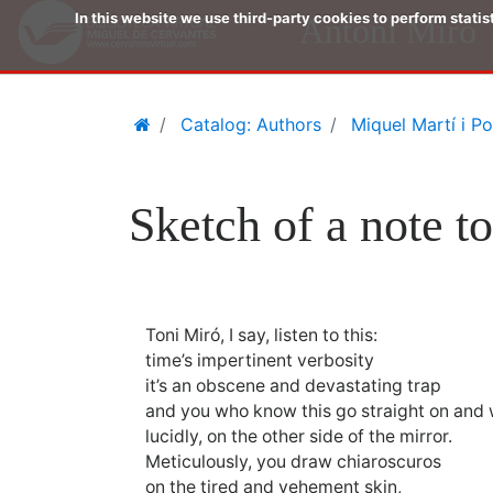
In this website we use third-party cookies to perform stati
Antoni Miró
Skip
Home
Catalog: Authors
Miquel Martí i Po
to
main
content
Sketch of a note t
Toni Miró, I say, listen to this:
time’s impertinent verbosity
it’s an obscene and devastating trap
and you who know this go straight on and w
lucidly, on the other side of the mirror.
Meticulously, you draw chiaroscuros
on the tired and vehement skin,