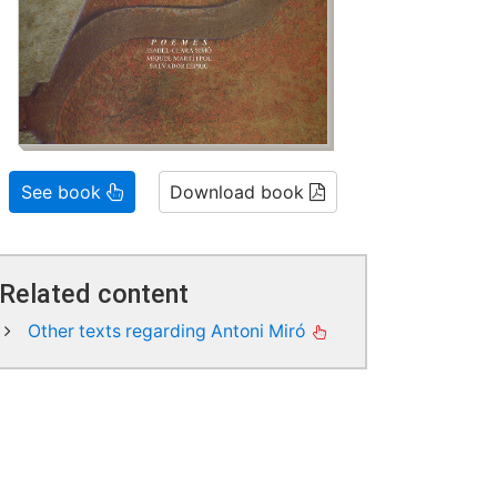
See book
Download book
Related content
Other texts regarding Antoni Miró