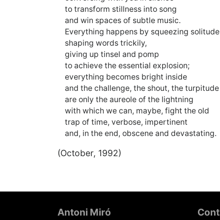
to transform stillness into song
and win spaces of subtle music.
Everything happens by squeezing solitude
shaping words trickily,
giving up tinsel and pomp
to achieve the essential explosion;
everything becomes bright inside
and the challenge, the shout, the turpitud
are only the aureole of the lightning
with which we can, maybe, fight the old
trap of time, verbose, impertinent
and, in the end, obscene and devastating.
(October, 1992)
Footer
Antoni Miró
Cont