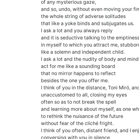
of any mysterious gaze,
and so, undo, without even moving your fi
the whole string of adverse solitudes
that like a yoke binds and subjugates us.
I ask a lot and you always reply
and it is seductive talking to the emptines
in myself to which you attract me, stubbor
like a solemn and independent child.
I ask a lot and the nudity of body and mind
act for me like a sounding board
that no mirror happens to reflect
besides the one you offer me.
I think of you in the distance, Toni Miró, and
unaccustomed to all, closing my eyes
often so as to not break the spell
and learning more about myself, as one wh
to rethink the nuisance of the future
without fear of the cliché fright.
I think of you often, distant friend, and I en
conversing with you in silence