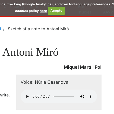
stical tracking (Google Analytics), and own for language preferences.
Chronology
Series
Study of
Brief
Texts
cookies
policy
here
Acepto
works
studies
AAVV
l
Sketch of a note to Antoni Miró
o Antoni Miró
Miquel Martí i Pol
Voice: Núria Casanova
rite,