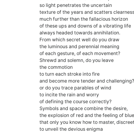
so light penetrates the uncertain
texture of the years and scatters clearnes
much further than the fallacious horizon
of these ups and downs of a vibrating life
always headed towards annihilation.
From which secret well do you draw
the luminous and perennial meaning
of each gesture, of each movement?
Shrewd and solemn, do you leave
the commotion
to turn each stroke into fire
and become more tender and challenging
or do you trace parables of wind
to incite the rain and worry
of defining the course correctly?
Symbols and space combine the desire,
the explosion of red and the feeling of blu
that only you know how to master, discreet
to unveil the devious enigma