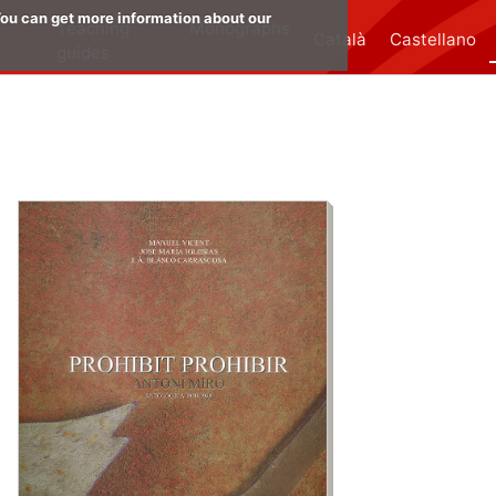
 You can get more information about our
:
Teaching
Monographs
Català
Castellano
guides