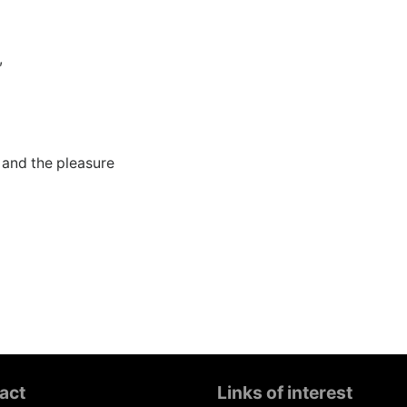
,
e and the pleasure
act
Links of interest