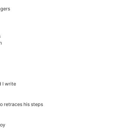
ngers
s
n
 I write
o retraces his steps
joy